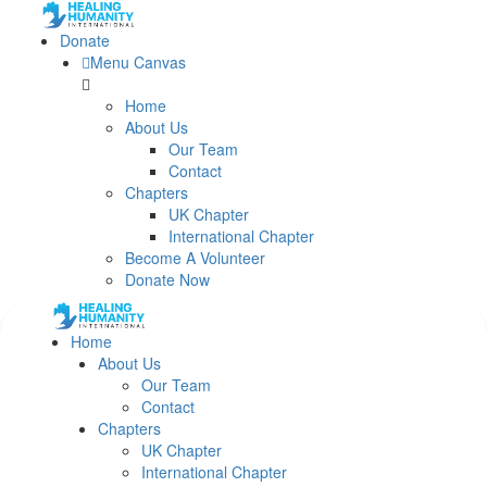
Donate
Menu Canvas
Home
About Us
Our Team
Contact
Chapters
UK Chapter
International Chapter
Become A Volunteer
Donate Now
Home
About Us
Our Team
Contact
Chapters
UK Chapter
International Chapter