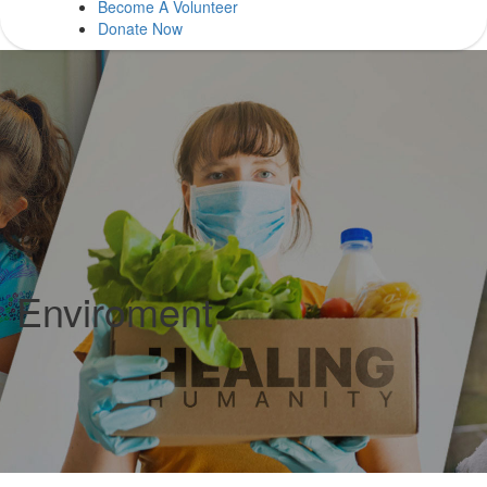
Become A Volunteer
Donate Now
Enviroment