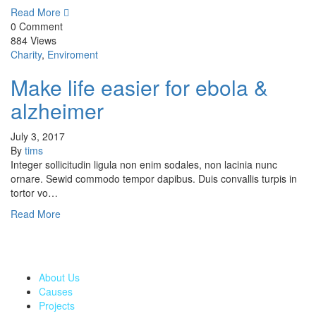
Read More
0 Comment
884 Views
Charity
,
Enviroment
Make life easier for ebola &
alzheimer
July 3, 2017
By
tims
Integer sollicitudin ligula non enim sodales, non lacinia nunc
ornare. Sewid commodo tempor dapibus. Duis convallis turpis in
tortor vo…
Read More
The greatest gift to our community would be when we contribute
in making lives better and we are here to distribute these gifts
selflessly.
About Us
Causes
Projects